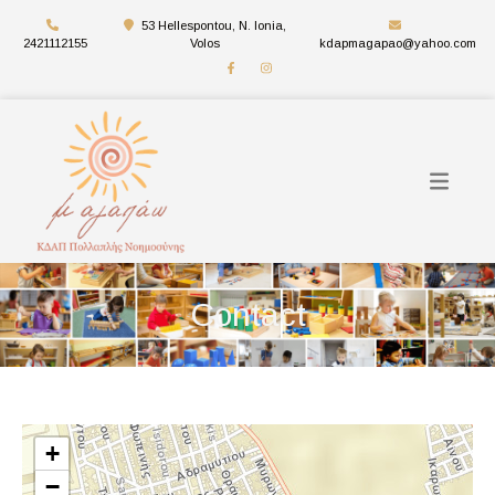
53 Hellespontou, N. Ionia,
2421112155
Volos
kdapmagapao@yahoo.com
Contact
+
−