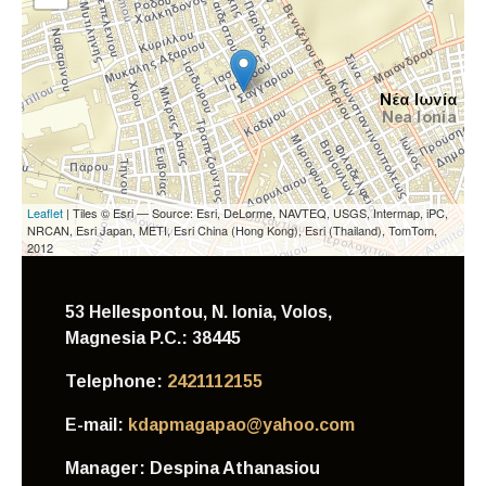
Leaflet
| Tiles © Esri — Source: Esri, DeLorme, NAVTEQ, USGS, Intermap, iPC,
NRCAN, Esri Japan, METI, Esri China (Hong Kong), Esri (Thailand), TomTom,
2012
53 Hellespontou, N. Ionia, Volos,
Magnesia
P.C.: 38445
Telephone:
2421112155
E-mail:
kdapmagapao@yahoo.com
Manager:
Despina Athanasiou