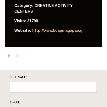
Category:
CREATINE ACTIVITY
CENTERS
Visits:
31798
Website:
http://www.kdapmagapao.gr
FULL NAME
E-MAIL